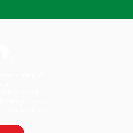
the education of
s, and
ondary schools in
h Senegal, in an
g “digital divide”