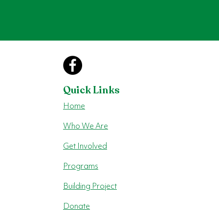
Quick Links
Home
Who We Are
Get Involved
Programs
Building Project
Donate