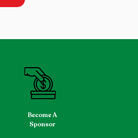
Become
A
Sponsor