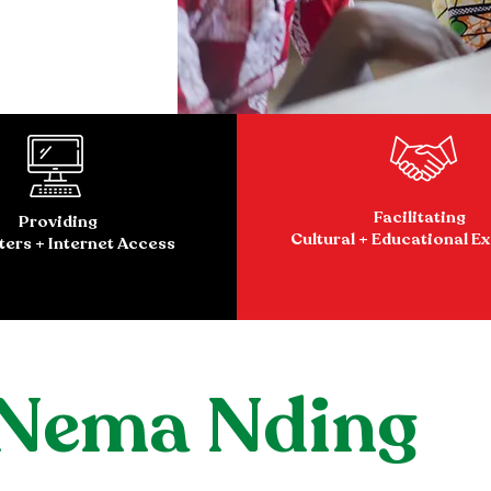
Facilitating
Providing
Cultural + Educational E
ers + Internet Access
 Nema Nding