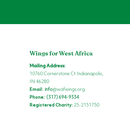
Wings for West Africa
Mailing Address:
10760 Cornerstone Ct. Indianapolis,
IN 46280
Email:
info
@wafwings.org
Phone:
(317) 694-9334
Registered Charity:
25-2151750