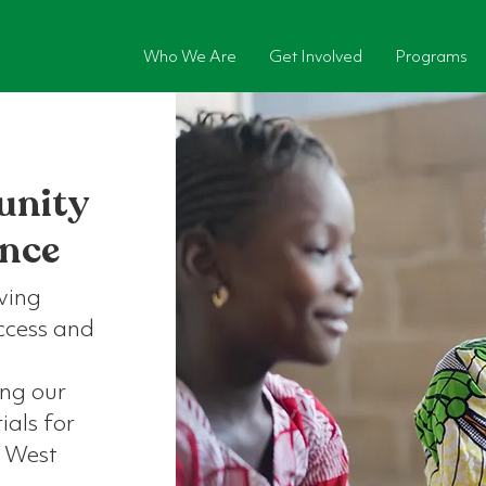
Who We Are
Get Involved
Programs
unity
ence
ving
access and
ing our
als for
l West