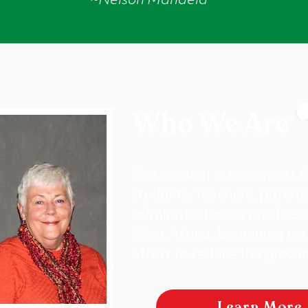
~Nelson Mandela
Who We Are
Our mission is to support 
students, teachers, parent
administrators in rural sec
West Africa, beginning wit
effort to reduce the growin
Learn More