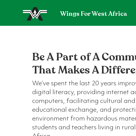
Wings For West Africa
Be A Part of A Comm
That Makes A Differ
We’ve spent the last 20 years impro
digital literacy, providing internet 
computers, facilitating cultural and
educational exchange, and protect
environment from hazardous materi
students and teachers living in rura