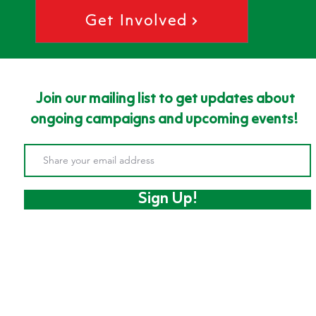
Get Involved
Join our mailing list to get updates about
ongoing campaigns and upcoming events!
Sign Up!