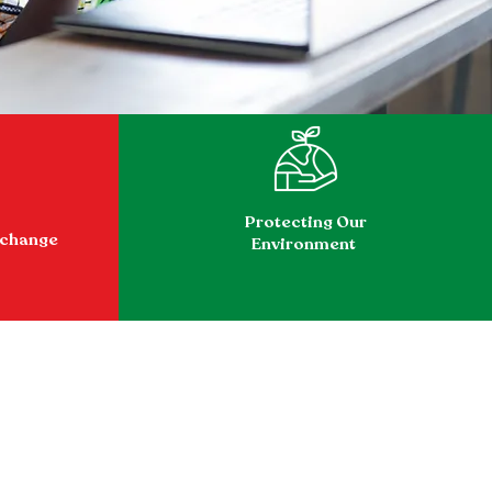
Protecting Our
xchange
Environment