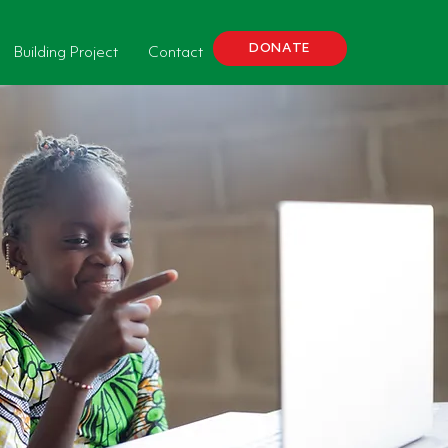
DONATE
Building Project
Contact
Donate