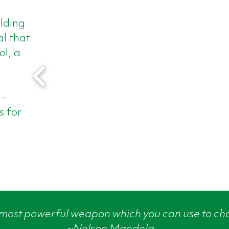
ilding
l that
ol, a
n-
s for
 most powerful weapon which you can use to ch