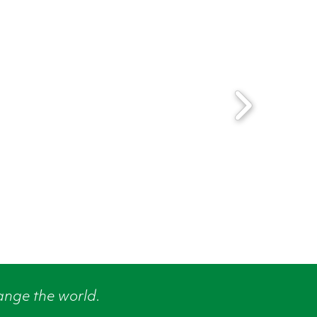
ange the world.