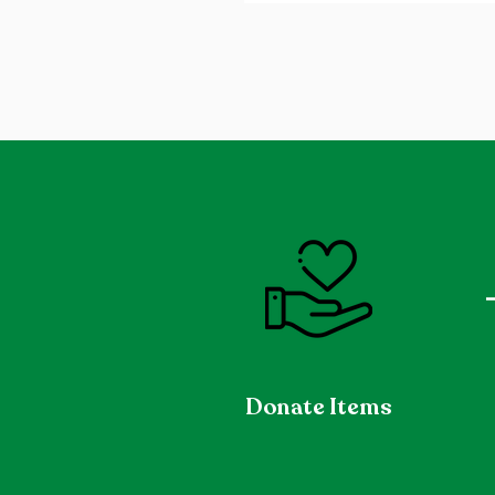
Donate Items