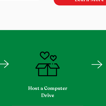
Host a Computer
Drive