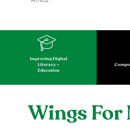
Africa.
Improving Digital
Literacy +
Comput
Education
Wings For