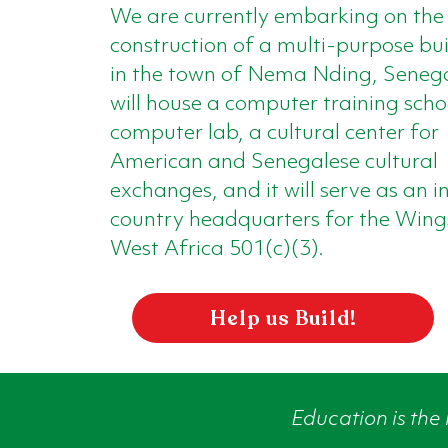
We are currently embarking on the
construction of a multi-purpose bu
in the town of Nema Nding, Senega
will house a computer training scho
computer lab, a cultural center for
American and Senegalese cultural
exchanges, and it will serve as an i
country headquarters for the Wing
West Africa 501(c)(3).
Help us Build!
Education is the