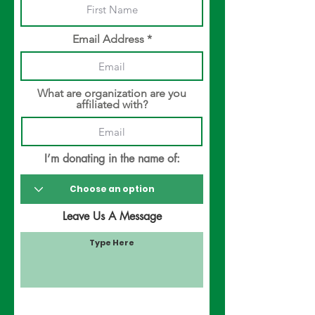
Email Address
What are organization are you
affiliated with?
I’m donating in the name of:
Leave Us A Message