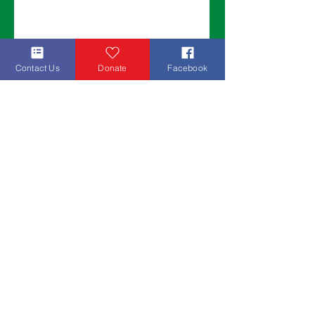
Contact Us
Donate
Facebook
Join our mailing list to get updates about
ongoing campaigns and upcoming events!
Sign Up!
Thank you for helping us make a
difference!
Wings for West Africa
Mailing Address:
10760 Cornerstone Ct. Indianapolis, IN
46280