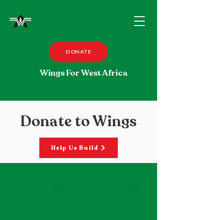
DONATE
Wings For West Africa
Donate to Wings
Help Us Build
School
Computer
Sponsor
Sponsor
Send 10 laptops to
Send one laptop to a
create a computer lab in
school
a school