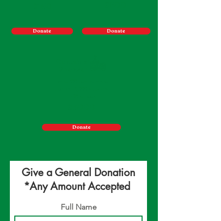
$500
$150
Donate
Donate
Container
Sponsor
Send 300 computers to
connect 3,000 students
in 30 schools
$3000
Donate
Give a General Donation
*Any Amount Accepted
Full Name