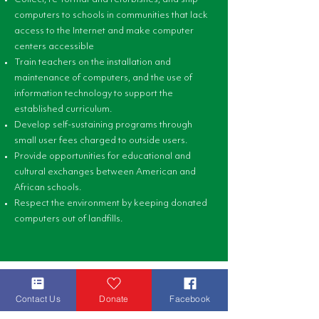
computers to schools in communities that lack
access to the Internet and make computer
centers accessible
Train teachers on the installation and
maintenance of computers, and the use of
information technology to support the
established curriculum.
Develop self-sustaining programs through
small user fees charged to outside users.
Provide opportunities for educational and
cultural exchanges between American and
African schools.
Respect the environment by keeping donated
computers out of landfills.
Contact Us
Donate
Facebook