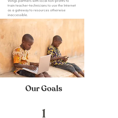
Wings partners with local non-profits to
train teacher-technicians to use the Internet
as a gateway to resources otherwise
inaccessible.
Our Goals
1