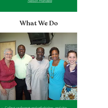
Nelson Mandela
What We Do
Collect, re-format and refurbishes, and ship