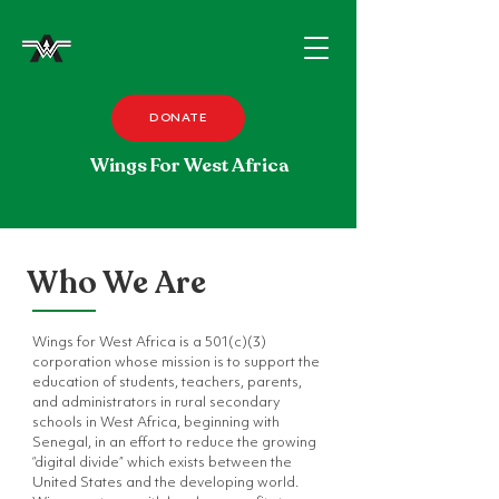
DONATE
Wings For West Africa
Who We Are
Wings for West Africa is a 501(c)(3)
corporation whose mission is to support the
education of students, teachers, parents,
and administrators in rural secondary
schools in West Africa, beginning with
Senegal, in an effort to reduce the growing
“digital divide” which exists between the
United States and the developing world.