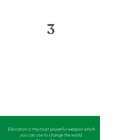
3
We foster respect for the
environment by recycling
used computers and
keeping hazardous
materials out of landfills.
Education is the most powerful weapon which
you can use to change the world.